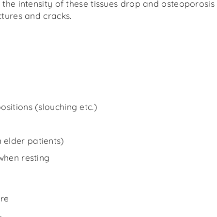
the intensity of these tissues drop and osteoporosis
ctures and cracks.
sitions (slouching etc.)
elder patients)
when resting
re