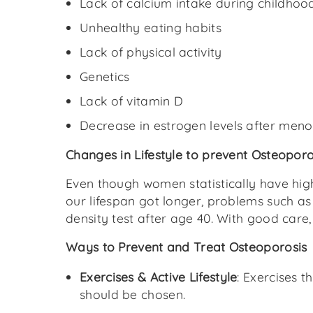
Lack of calcium intake during childhoo
Unhealthy eating habits
Lack of physical activity
Genetics
Lack of vitamin D
Decrease in estrogen levels after men
Changes in Lifestyle to prevent Osteoporo
Even though women statistically have high
our lifespan got longer, problems such as
density test after age 40. With good care
Ways to Prevent and Treat Osteoporosis
Exercises & Active Lifestyle
: Exercises 
should be chosen.