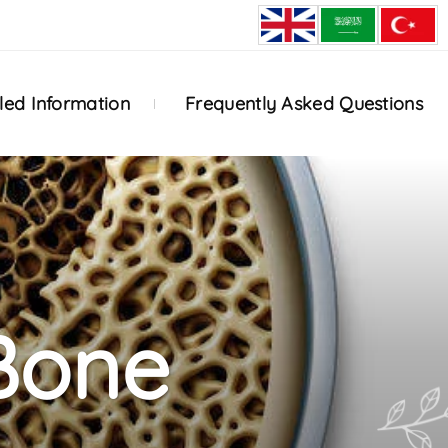
led Information
Frequently Asked Questions
Bone