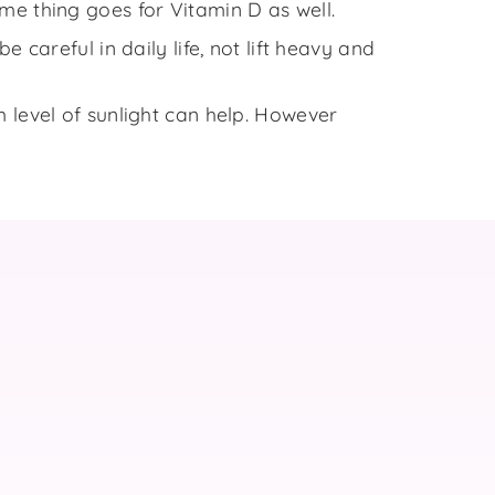
me thing goes for Vitamin D as well.
 careful in daily life, not lift heavy and
 level of sunlight can help. However