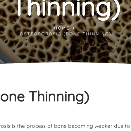
Thinning)
HOME
OSTEOPOROSIS (BONE THINNING)
one Thinning)
osis is the process of bone becoming weaker due to l