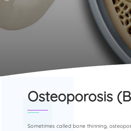
Osteoporosis (B
Sometimes called bone thinning, osteopor