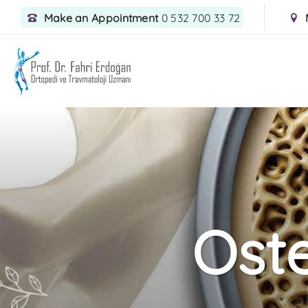
Make an Appointment
0 532 700 33 72
Ost