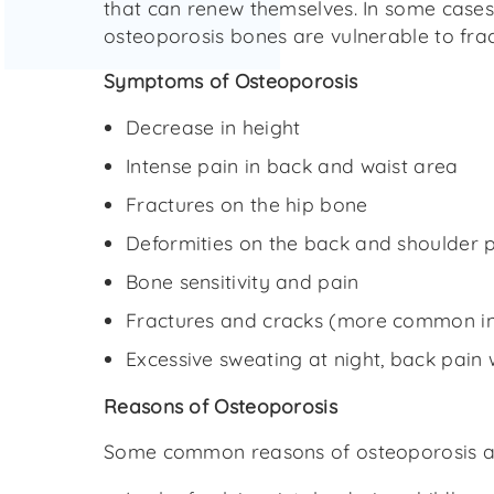
that can renew themselves. In some cases 
osteoporosis bones are vulnerable to fra
Symptoms of Osteoporosis
Decrease in height
Intense pain in back and waist area
Fractures on the hip bone
Deformities on the back and shoulder po
Bone sensitivity and pain
Fractures and cracks (more common in 
Excessive sweating at night, back pain 
Reasons of Osteoporosis
Some common reasons of osteoporosis a