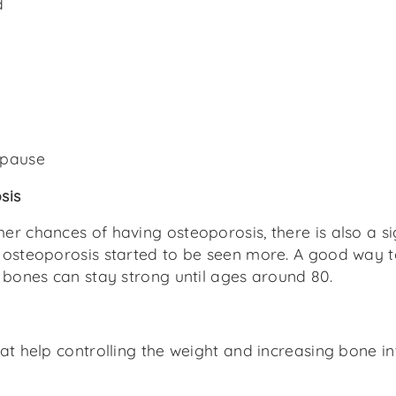
d
opause
sis
er chances of having osteoporosis, there is also a si
 osteoporosis started to be seen more. A good way to
, bones can stay strong until ages around 80.
that help controlling the weight and increasing bone i