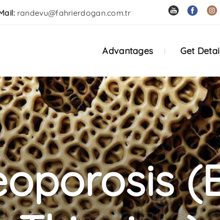
Mail:
randevu@fahrierdogan.com.tr
Advantages
Get Detai
eoporosis (