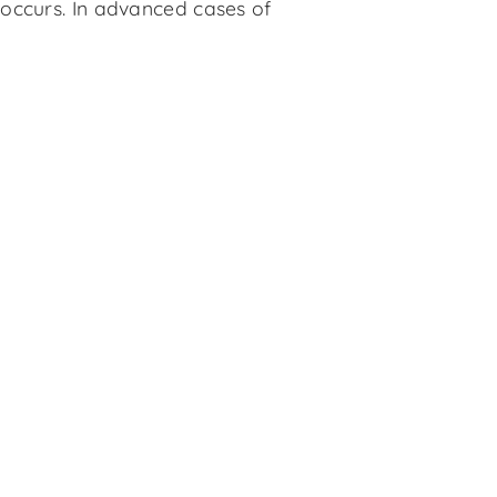
 occurs. In advanced cases of