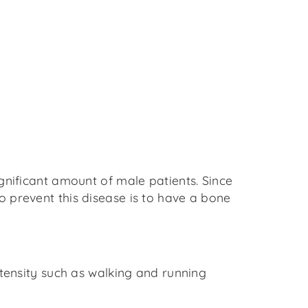
gnificant amount of male patients. Since
 prevent this disease is to have a bone
ntensity such as walking and running