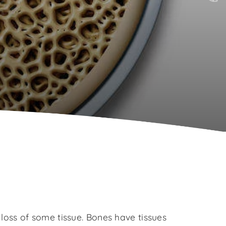
oss of some tissue. Bones have tissues