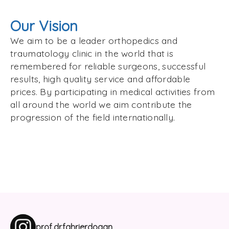
Our Vision
We aim to be a leader orthopedics and
traumatology clinic in the world that is
remembered for reliable surgeons, successful
results, high quality service and affordable
prices. By participating in medical activities from
all around the world we aim contribute the
progression of the field internationally.
prof.dr.fahrierdogan