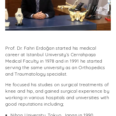
Prof. Dr. Fahri Erdoğan started his medical
career at Istanbul University’s Cerrahpaşa
Medical Faculty in 1978 and in 1991 he started
serving the same university as an Orthopedics
and Traumatology specialist.
He focused his studies on surgical treatments of
knee and hip, and gained surgical experience by
working in various hospitals and universities with
good reputations including;
Nihon University, Tokyo, Japan in 1990