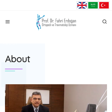
HOME
ABOUT
About