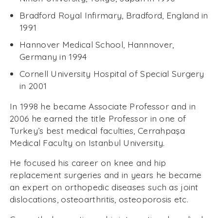
Bradford Royal Infirmary, Bradford, England in
1991
Hannover Medical School, Hannnover,
Germany in 1994
Cornell University Hospital of Special Surgery
in 2001
In 1998 he became Associate Professor and in
2006 he earned the title Professor in one of
Turkey’s best medical faculties, Cerrahpaşa
Medical Faculty on Istanbul University.
He focused his career on knee and hip
replacement surgeries and in years he became
an expert on orthopedic diseases such as joint
dislocations, osteoarthritis, osteoporosis etc.