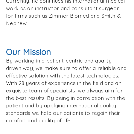
Currently, he continues his international medical
work as an instructor and consultant surgeon
for firms such as Zimmer Biomed and Smith &
Nephew.
Our Mission
By working in a patient-centric and quality
driven way, we make sure to offer a reliable and
effective solution with the latest technologies.
With 28 years of experience in the field and an
exquisite team of specialists, we always aim for
the best results. By being in correlation with the
patient and by applying international quality
standards we help our patients to regain their
comfort and quality of life.